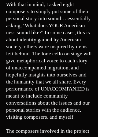
With that in mind, I asked eight
composers to simply put some of their
personal story into sound… essentially
asking, ‘What does YOUR American-
ness sound like?’ In some cases, this is
about identity gained by American
society, others were inspired by items
left behind. The lone cello on stage will
give metaphorical voice to each story
of unaccompanied migration, and
hopefully insights into ourselves and
the humanity that we all share. Every
performance of UNACCOMPANIED is
meant to include community
conversations about the issues and our
personal stories with the audience,
visiting composers, and myself.
The composers involved in the project