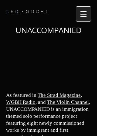
LEO
EGUCHI
UNACCOMPANIED
As featured in
The Strad Magazine
,
W
GBH Radio
, and
The Violin Channel
,
UNACCOMPANIED is an immigration
themed solo performance project
featuring eight newly commissioned
works by immigrant and first