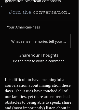
generation American composers.
Join the
conversation...
Your American-ness
What sense memories tell your American story?
Share Your Thoughts
Be the first to write a comment.
It is difficult to have meaningful a
conversation about immigration these
days. The issues have touched all of
our families, yet there are entrenched
obstacles to being able to speak, share,
and (most importantly) listen about it.